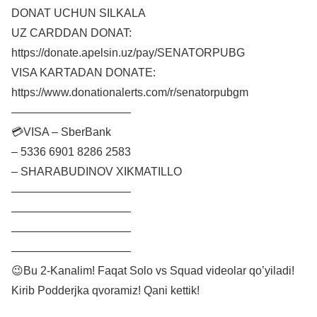
DONAT UCHUN SILKALA
UZ CARDDAN DONAT:
https://donate.apelsin.uz/pay/SENATORPUBG
VISA KARTADAN DONATE:
https://www.donationalerts.com/r/senatorpubgm
——————————–
💳VISA – SberBank
– 5336 6901 8286 2583
– SHARABUDINOV XIKMATILLO
——————————–
——————————–
——————————–
——————————–
😉Bu 2-Kanalim! Faqat Solo vs Squad videolar qo’yiladi!
Kirib Podderjka qvoramiz! Qani kettik!