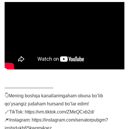
——————————–
👇Mening boshqa kanallarimgaham obuna bo’lib
qo’ysangiz judaham hursand bo’lar edim!
🪄TikTok: https://vm.tiktok.com/ZMeQCxb2d/
🎆Instagram: https://instagram.com/senatorpubgm?
igshid=kh65kwqm4oez