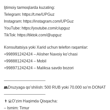
Ijtimoiy tarmoqlarda kuzating:
Telegram: https://t.me/UPGuz
Instagram: https://instagram.com/UPGuz
YouTube: https://youtube.com/c/upguz
TikTok: https://tiktok.com/@upguz
Konsultatsiya yoki Xarid uchun telefon raqamlar:
+998991242424 – Alisher Navoiy ko’chasi
+998881242424 – Mobil
+998971242424 – Maliksa savdo bozori
——————————–
👥Druzyaga qo’shilish: 500 RUB yoki 70.000 so’m DONAT
——————————–
👨‍💻O’zim Haqimda Qisqacha:
– Ismim: Timur