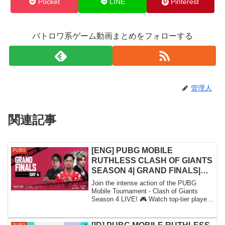
Pocket
LINE
Pinterest
バトロワ系ゲーム動画まとめをフォローする
管理人
関連記事
[ENG] PUBG MOBILE
PUBG
RUTHLESS CLASH OF GIANTS
SEASON 4| GRAND FINALS|
DAY 4 FT. #HORAA #BTR #DRS
Join the intense action of the PUBG
#VPE
Mobile Tournament - Clash of Giants
Season 4 LIVE! 🎮 Watch top-tier players
battle i...