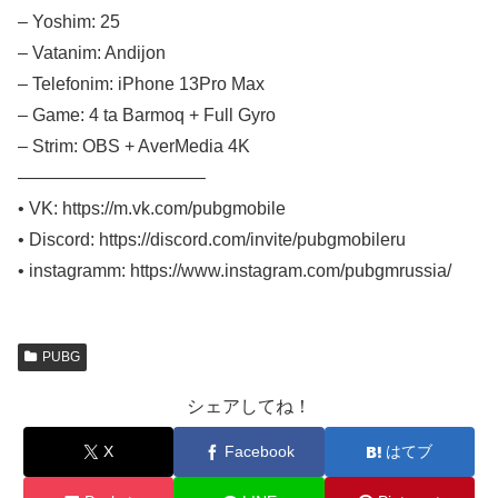
– Yoshim: 25
– Vatanim: Andijon
– Telefonim: iPhone 13Pro Max
– Game: 4 ta Barmoq + Full Gyro
– Strim: OBS + AverMedia 4K
——————————–
• VK: https://m.vk.com/pubgmobile
• Discord: https://discord.com/invite/pubgmobileru
• instagramm: https://www.instagram.com/pubgmrussia/
PUBG
シェアしてね！
X
Facebook
はてブ