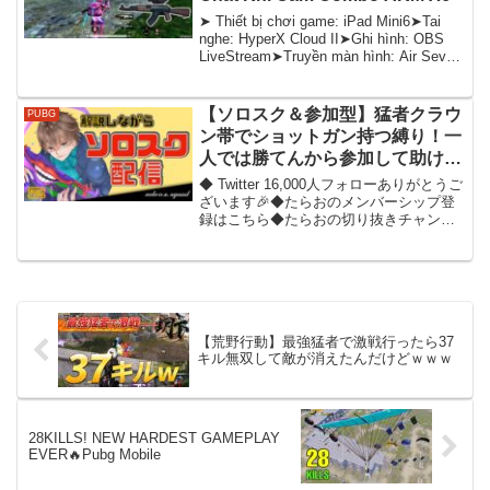
➤ Thiết bị chơi game: iPad Mini6➤Tai
nghe: HyperX Cloud II➤Ghi hình: OBS
LiveStream➤Truyền màn hình: Air Sever
(không dâ...
【ソロスク＆参加型】猛者クラウ
PUBG
ン帯でショットガン持つ縛り！一
人では勝てんから参加して助けて
くれ！【PUBGモバイル】
◆ Twitter 16,000人フォローありがとうご
ざいます🎉◆たらおのメンバーシップ登
録はこちら◆たらおの切り抜きチャンネ
ル皆さんご視聴いただきありがとうござ
います！たらおです！毎週PUBG
MOBILEの役に立つ動画をYouTubeに...
【荒野行動】最強猛者で激戦行ったら37
キル無双して敵が消えたんだけどｗｗｗ
28KILLS! NEW HARDEST GAMEPLAY
EVER🔥Pubg Mobile