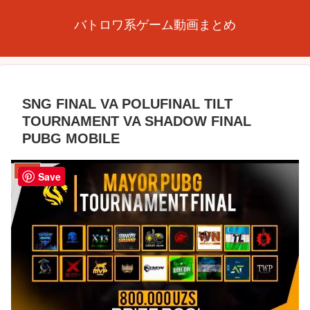
バトロワ系ゲーム動画まとめ
SNG FINAL VA POLUFINAL TILT
TOURNAMENT VA SHADOW FINAL
PUBG MOBILE
PUBG
Save