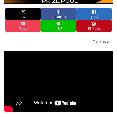
X
Facebook
はてブ
Pocket
LINE
Pinterest
2022.07.23