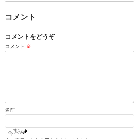
コメント
コメントをどうぞ
コメント
※
名前