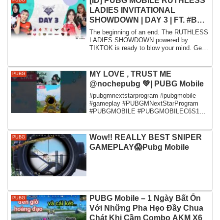
[ID] PUBG MOBILE RUTHLESS
PUBG
LADIES INVITATIONAL
SHOWDOWN | DAY 3 | FT. #BTR
#BULLS #DU #STE #NVL
The beginning of an end. The RUTHLESS
LADIES SHOWDOWN powered by
TIKTOK is ready to blow your mind. Gear
up and get read...
MY LOVE , TRUST ME
PUBG
@nochepubg 💚| PUBG Mobile
#pubgmnextstarprogram #pubgmobile
#gameplay #PUBGMNextStarProgram
#PUBGMOBILE #PUBGMOBILEC6S18
#PUBGMOBILEC6S17
Wow!! REALLY BEST SNIPER
PUBG
GAMEPLAY😱Pubg Mobile
PUBG Mobile – 1 Ngày Bất Ổn
PUBG
Với Những Pha Hẹo Đầy Chua
Chát Khi Cầm Combo AKM X6