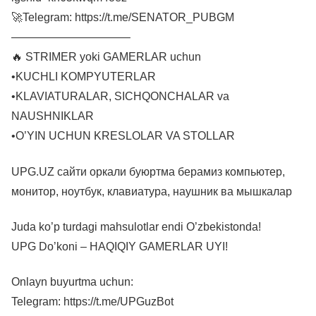
🚀Telegram: https://t.me/SENATOR_PUBGM
——————————–
🔥 STRIMER yoki GAMERLAR uchun
•KUCHLI KOMPYUTERLAR
•KLAVIATURALAR, SICHQONCHALAR va
NAUSHNIKLAR
•O’YIN UCHUN KRESLOLAR VA STOLLAR
UPG.UZ сайти оркали буюртма берамиз компьютер,
монитор, ноутбук, клавиатура, наушник ва мышкалар
Juda ko’p turdagi mahsulotlar endi O’zbekistonda!
UPG Do’koni – HAQIQIY GAMERLAR UYI!
Onlayn buyurtma uchun:
Telegram: https://t.me/UPGuzBot