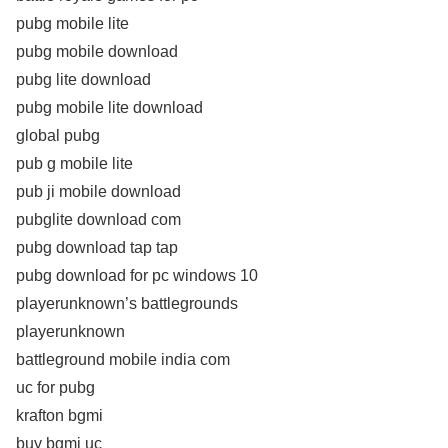
pubg mobile lite
pubg mobile download
pubg lite download
pubg mobile lite download
global pubg
pub g mobile lite
pub ji mobile download
pubglite download com
pubg download tap tap
pubg download for pc windows 10
playerunknown’s battlegrounds
playerunknown
battleground mobile india com
uc for pubg
krafton bgmi
buy bgmi uc