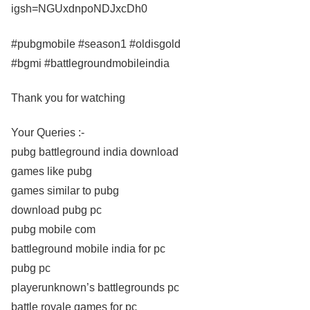
igsh=NGUxdnpoNDJxcDh0
#pubgmobile #season1 #oldisgold
#bgmi #battlegroundmobileindia
Thank you for watching
Your Queries :-
pubg battleground india download
games like pubg
games similar to pubg
download pubg pc
pubg mobile com
battleground mobile india for pc
pubg pc
playerunknown’s battlegrounds pc
battle royale games for pc