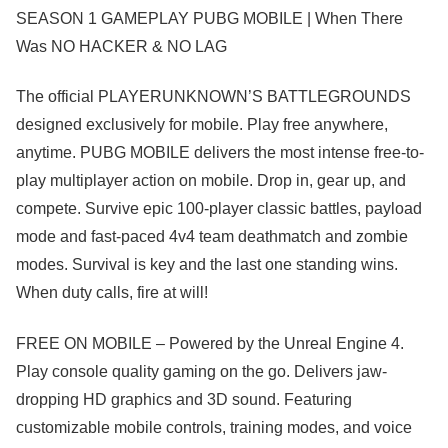
SEASON 1 GAMEPLAY PUBG MOBILE | When There
Was NO HACKER & NO LAG
The official PLAYERUNKNOWN’S BATTLEGROUNDS
designed exclusively for mobile. Play free anywhere,
anytime. PUBG MOBILE delivers the most intense free-to-
play multiplayer action on mobile. Drop in, gear up, and
compete. Survive epic 100-player classic battles, payload
mode and fast-paced 4v4 team deathmatch and zombie
modes. Survival is key and the last one standing wins.
When duty calls, fire at will!
FREE ON MOBILE – Powered by the Unreal Engine 4.
Play console quality gaming on the go. Delivers jaw-
dropping HD graphics and 3D sound. Featuring
customizable mobile controls, training modes, and voice