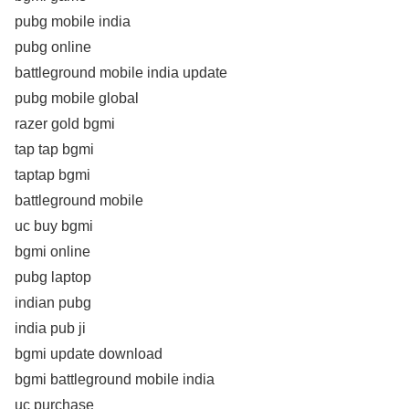
pubg mobile india
pubg online
battleground mobile india update
pubg mobile global
razer gold bgmi
tap tap bgmi
taptap bgmi
battleground mobile
uc buy bgmi
bgmi online
pubg laptop
indian pubg
india pub ji
bgmi update download
bgmi battleground mobile india
uc purchase