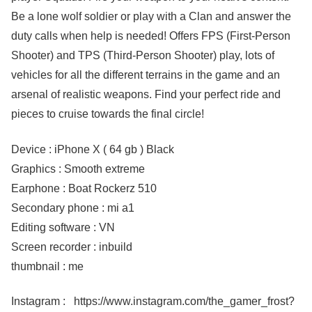
Be a lone wolf soldier or play with a Clan and answer the
duty calls when help is needed! Offers FPS (First-Person
Shooter) and TPS (Third-Person Shooter) play, lots of
vehicles for all the different terrains in the game and an
arsenal of realistic weapons. Find your perfect ride and
pieces to cruise towards the final circle!
Device : iPhone X ( 64 gb ) Black
Graphics : Smooth extreme
Earphone : Boat Rockerz 510
Secondary phone : mi a1
Editing software : VN
Screen recorder : inbuild
thumbnail : me
Instagram : https://www.instagram.com/the_gamer_frost?