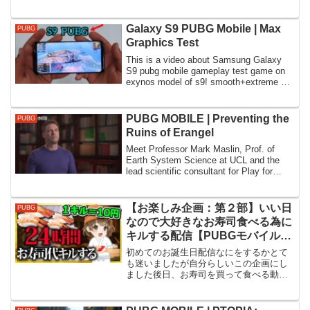
►Youtube: ──────────────────...
Galaxy S9 PUBG Mobile | Max
PUBG
Graphics Test
This is a video about Samsung Galaxy
S9 pubg mobile gameplay test game on
exynos model of s9! smooth+extreme on
tdm and ...
PUBG MOBILE | Preventing the
PUBG
Ruins of Erangel
Meet Professor Mark Maslin, Prof. of
Earth System Science at UCL and the
lead scientific consultant for Play for
Green. ...
【お楽しみ企画：第２部】いい日
PUBG
なので大好きなお寿司食べる為に
キルする配信【PUBGモバイル】
【山岸】
初めてのお誕生日配信なにをするかとて
も迷いましたが自分らしいこの企画にし
ました後日、お寿司を買って食べる動画
だすんよ^^尚、スパチャ設定は今まで通
りオフです(笑)その代わりと言ってはなん
ですが朝夕12時～４時の間は参加型する