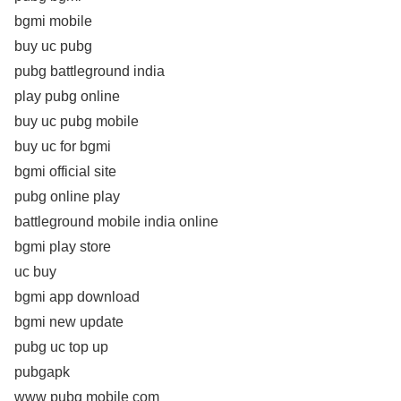
bgmi mobile
buy uc pubg
pubg battleground india
play pubg online
buy uc pubg mobile
buy uc for bgmi
bgmi official site
pubg online play
battleground mobile india online
bgmi play store
uc buy
bgmi app download
bgmi new update
pubg uc top up
pubgapk
www pubg mobile com