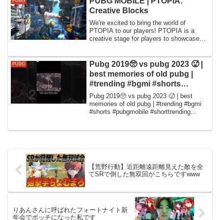
PUBG MOBILE | PTOPIA:
PUBG
のでお寿司職人と...
Creative Blocks
We're excited to bring the world of
PTOPIA to our players! PTOPIA is a
creative stage for players to showcase
their imag...
Pubg 2019🥺 vs pubg 2023 🥵 |
PUBG
best memories of old pubg |
#trending #bgmi #shorts
#pubgmobile #short
Pubg 2019🥺 vs pubg 2023 🥵 | best
memories of old pubg | #trending #bgmi
#shorts #pubgmobile #shorttrending
#trending #bg...
【荒野行動】近距離遠距離見えた敵を全
てSRで倒した無双回がこちらですwww
りあんさんに呼ばれたフォートナイト新
年会でボッチになった私です