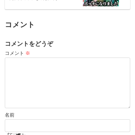
コメント
コメントをどうぞ
コメント
※
名前