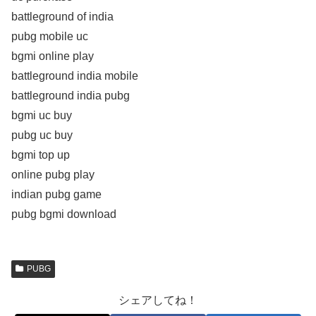
battleground of india
pubg mobile uc
bgmi online play
battleground india mobile
battleground india pubg
bgmi uc buy
pubg uc buy
bgmi top up
online pubg play
indian pubg game
pubg bgmi download
PUBG
シェアしてね！