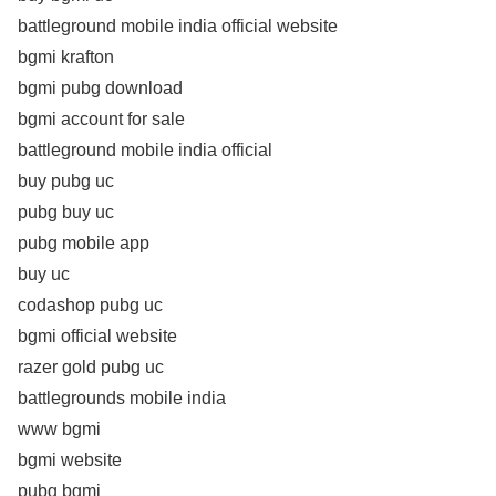
battleground mobile india official website
bgmi krafton
bgmi pubg download
bgmi account for sale
battleground mobile india official
buy pubg uc
pubg buy uc
pubg mobile app
buy uc
codashop pubg uc
bgmi official website
razer gold pubg uc
battlegrounds mobile india
www bgmi
bgmi website
pubg bgmi