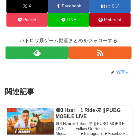
X
Facebook
はてブ
Pocket
LINE
Pinterest
バトロワ系ゲーム動画まとめをフォローする
管理人
関連記事
🔴3 Hzar = 1 Ride 🤣 || PUBG
PUBG
MOBILE LIVE
🔴3 Hzar = 1 Ride 🤣 || PUBG MOBILE
LIVE────Follow On Social
Media─────►Instagram: ►Facebook: