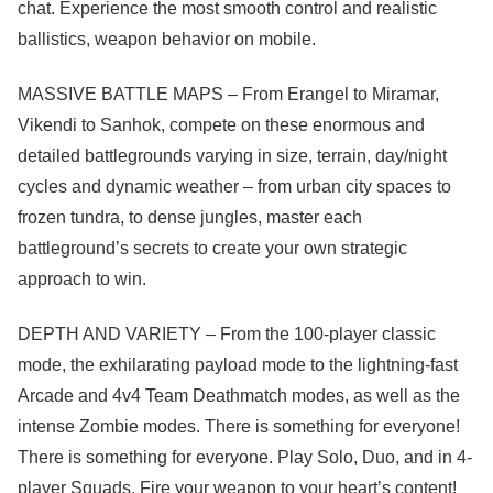
chat. Experience the most smooth control and realistic
ballistics, weapon behavior on mobile.
MASSIVE BATTLE MAPS – From Erangel to Miramar,
Vikendi to Sanhok, compete on these enormous and
detailed battlegrounds varying in size, terrain, day/night
cycles and dynamic weather – from urban city spaces to
frozen tundra, to dense jungles, master each
battleground’s secrets to create your own strategic
approach to win.
DEPTH AND VARIETY – From the 100-player classic
mode, the exhilarating payload mode to the lightning-fast
Arcade and 4v4 Team Deathmatch modes, as well as the
intense Zombie modes. There is something for everyone!
There is something for everyone. Play Solo, Duo, and in 4-
player Squads. Fire your weapon to your heart’s content!