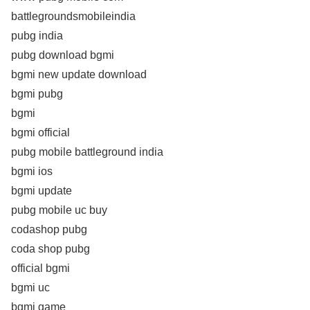
battlegroundsmobileindia
pubg india
pubg download bgmi
bgmi new update download
bgmi pubg
bgmi
bgmi official
pubg mobile battleground india
bgmi ios
bgmi update
pubg mobile uc buy
codashop pubg
coda shop pubg
official bgmi
bgmi uc
bgmi game