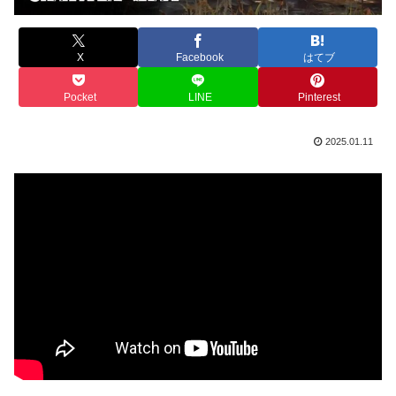
X
Facebook
はてブ
Pocket
LINE
Pinterest
2025.01.11