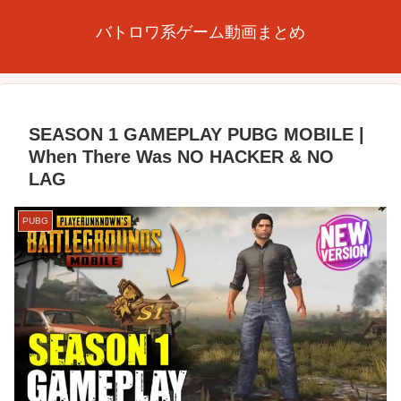
バトロワ系ゲーム動画まとめ
SEASON 1 GAMEPLAY PUBG MOBILE |
When There Was NO HACKER & NO
LAG
PUBG